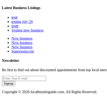
Latest Business Listings
testt
testing july 29
testtt
Testing new business
New business
New business
New business
Supersoniccrm
Newsletter
Be first to find out about discounted appointments from top local mer
Signup
Copyright © 2026 localbizinfoguide.com. All Rights Reserved.