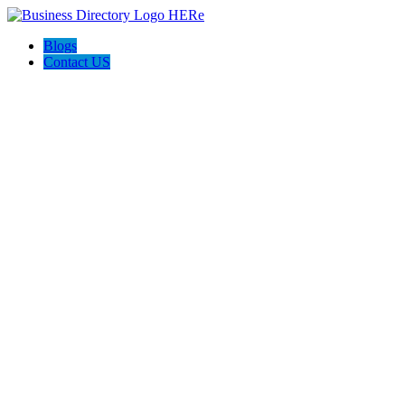
Blogs
Contact US