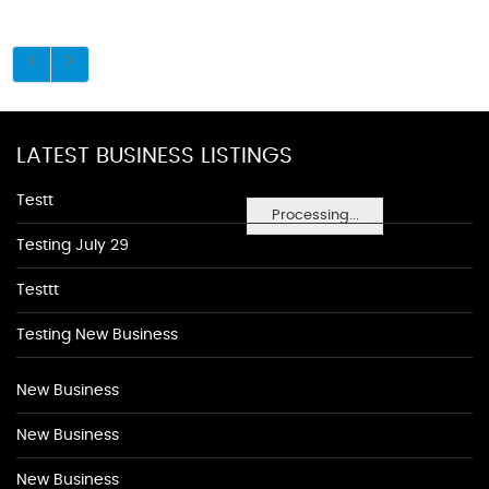
LATEST BUSINESS LISTINGS
Testt
Processing...
Testing July 29
Testtt
Testing New Business
New Business
New Business
New Business