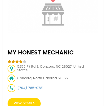
MY HONEST MECHANIC
5255 Pit Rd S, Concord, NC 28027, United
States
Concord, North Carolina, 28027
(704) 785-0781
VIEW DETAILS