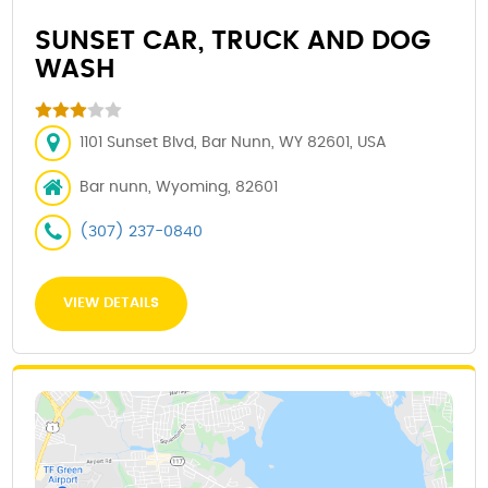
SUNSET CAR, TRUCK AND DOG
WASH
1101 Sunset Blvd, Bar Nunn, WY 82601, USA
Bar nunn, Wyoming, 82601
(307) 237-0840
VIEW DETAILS