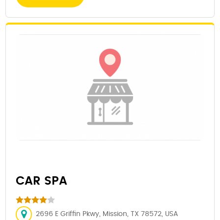
CAR SPA
2696 E Griffin Pkwy, Mission, TX 78572, USA