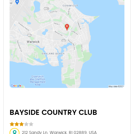
BAYSIDE COUNTRY CLUB
212 Sandy Ln, Warwick, RI 02889, USA