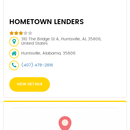
HOMETOWN LENDERS
310 The Bridge St A, Huntsville, AL 35806,
United States
Huntsville, Alabama, 35806
(407) 478-2816
VIEW DETAILS