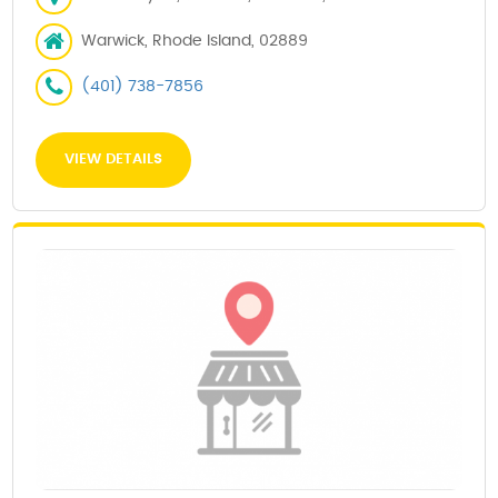
Warwick, Rhode Island, 02889
(401) 738-7856
VIEW DETAILS