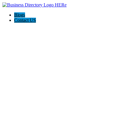
Blogs
Contact US