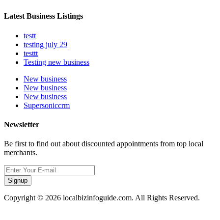
Latest Business Listings
testt
testing july 29
testtt
Testing new business
New business
New business
New business
Supersoniccrm
Newsletter
Be first to find out about discounted appointments from top local
merchants.
Signup
Copyright © 2026 localbizinfoguide.com. All Rights Reserved.