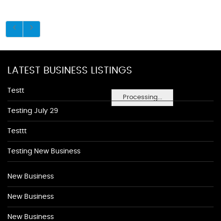
LATEST BUSINESS LISTINGS
Testt
Processing...
Testing July 29
Testtt
Testing New Business
New Business
New Business
New Business