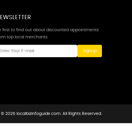
EWSLETTER
 first to find out about discounted appointments
rom top local merchants.
Signup
 © 2026 localbizinfoguide.com. All Rights Reserved.