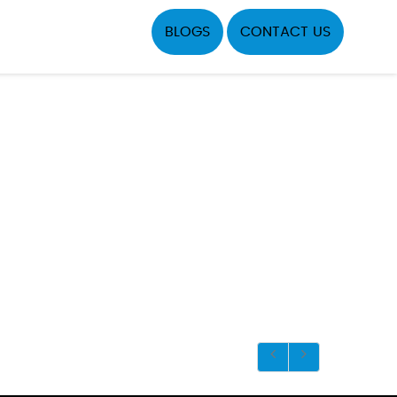
BLOGS
CONTACT US