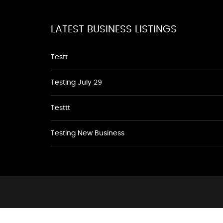
LATEST BUSINESS LISTINGS
Testt
Testing July 29
Testtt
Testing New Business