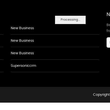
N
Processing...
Be
New Business
f
New Business
New Business
Supersoniccrm
Copyright