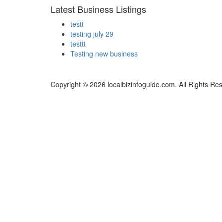
Latest Business Listings
testt
testing july 29
testtt
Testing new business
Copyright © 2026 localbizinfoguide.com. All Rights Re