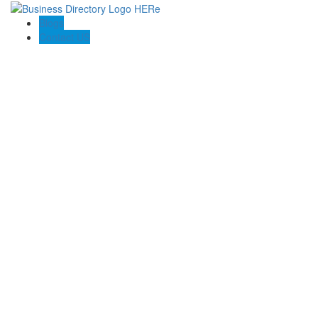
Blogs
Contact US