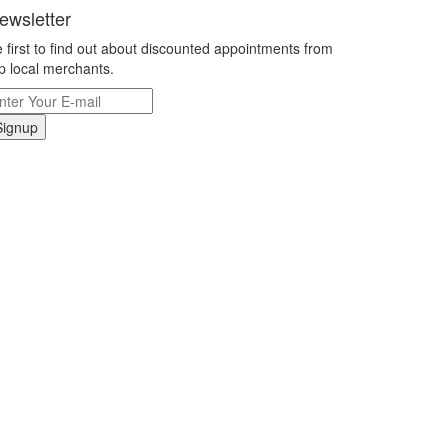
ewsletter
 first to find out about discounted appointments from
p local merchants.
Signup