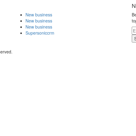
N
New business
Be
New business
to
New business
Supersoniccrm
served.