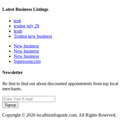
Latest Business Listings
testt
testing july 29
testtt
Testing new business
New business
New business
New business
Supersoniccrm
Newsletter
Be first to find out about discounted appointments from top local
merchants.
Signup
Copyright © 2026 localbizinfoguide.com. All Rights Reserved.