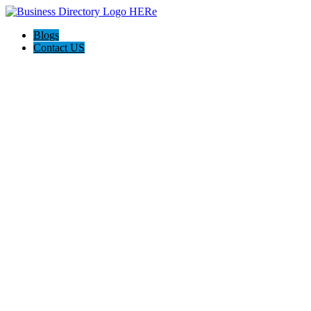
Blogs
Contact US