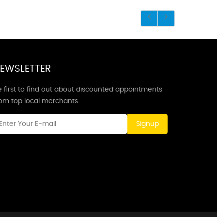
EWSLETTER
 first to find out about discounted appointments
rom top local merchants.
Signup