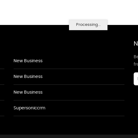
Processing...
N
Be
New Business
f
New Business
New Business
Supersoniccrm