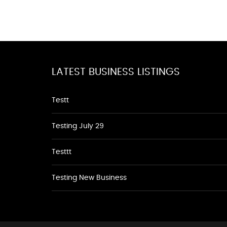
LATEST BUSINESS LISTINGS
Testt
Testing July 29
Testtt
Testing New Business