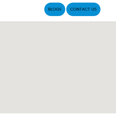
BLOGS
CONTACT US