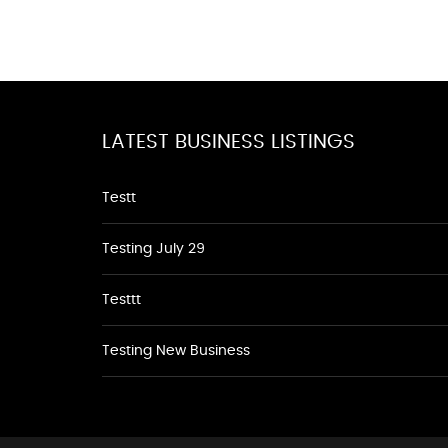
LATEST BUSINESS LISTINGS
Testt
Testing July 29
Testtt
Testing New Business