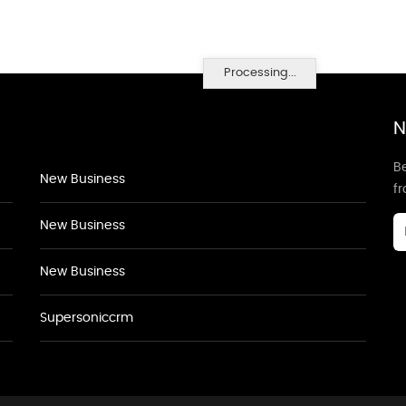
Processing...
N
Be
New Business
f
New Business
New Business
Supersoniccrm