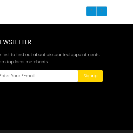
EWSLETTER
 first to find out about discounted appointments
rom top local merchants.
Signup