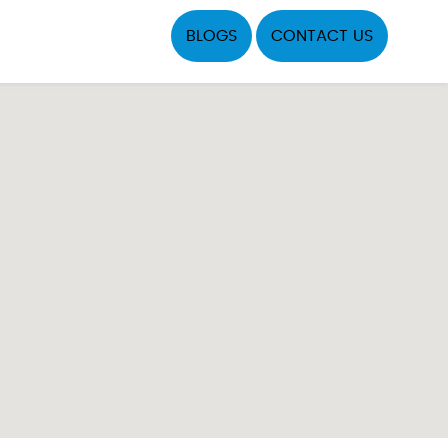
BLOGS
CONTACT US