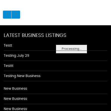
LATEST BUSINESS LISTINGS
Testt
Processing...
Testing July 29
Testtt
Testing New Business
New Business
New Business
New Business