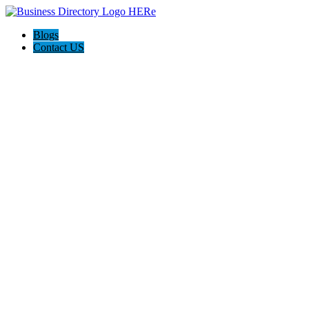
Blogs
Contact US