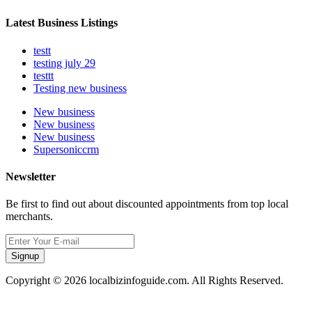
Latest Business Listings
testt
testing july 29
testtt
Testing new business
New business
New business
New business
Supersoniccrm
Newsletter
Be first to find out about discounted appointments from top local
merchants.
Signup
Copyright © 2026 localbizinfoguide.com. All Rights Reserved.