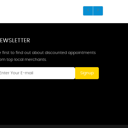
EWSLETTER
 first to find out about discounted appointments
rom top local merchants.
Signup