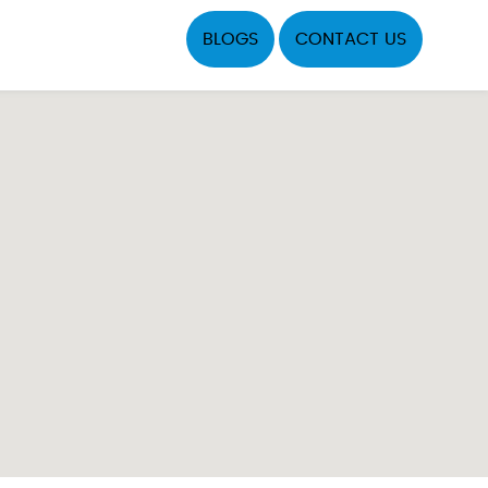
BLOGS
CONTACT US