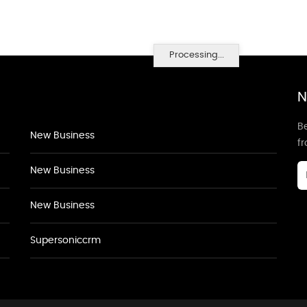
Processing...
N
Be
New Business
f
New Business
New Business
Supersoniccrm