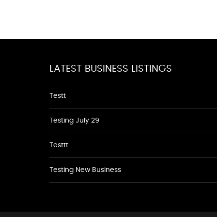
LATEST BUSINESS LISTINGS
Testt
Testing July 29
Testtt
Testing New Business