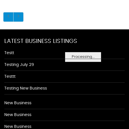
LATEST BUSINESS LISTINGS
Testt
Processing...
Testing July 29
Testtt
Testing New Business
New Business
New Business
New Business