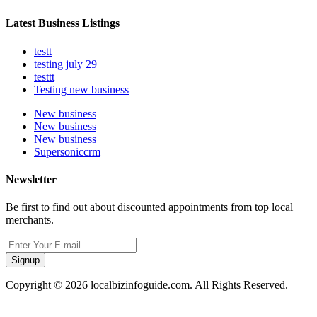
Latest Business Listings
testt
testing july 29
testtt
Testing new business
New business
New business
New business
Supersoniccrm
Newsletter
Be first to find out about discounted appointments from top local
merchants.
Signup
Copyright © 2026 localbizinfoguide.com. All Rights Reserved.