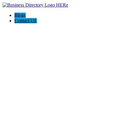
Blogs
Contact US