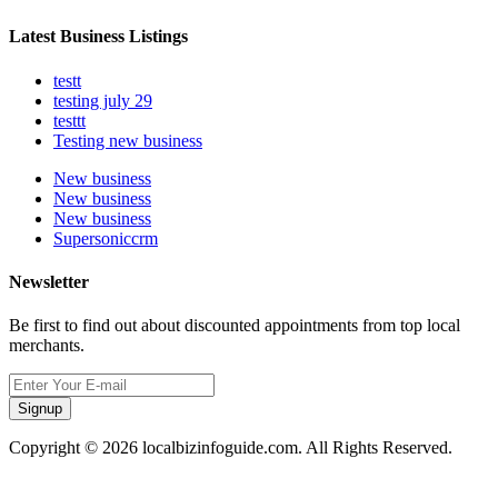
Latest Business Listings
testt
testing july 29
testtt
Testing new business
New business
New business
New business
Supersoniccrm
Newsletter
Be first to find out about discounted appointments from top local
merchants.
Signup
Copyright © 2026 localbizinfoguide.com. All Rights Reserved.