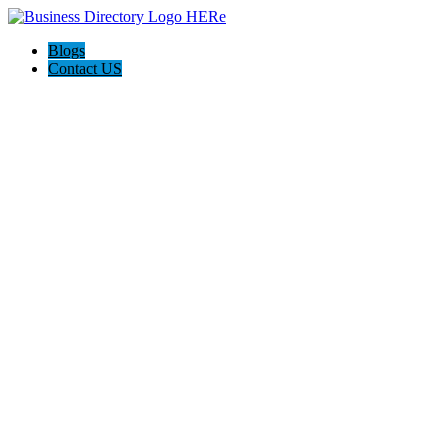
Blogs
Contact US