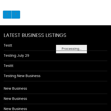
LATEST BUSINESS LISTINGS
Testt
Processing...
Testing July 29
Testtt
Testing New Business
New Business
New Business
New Business