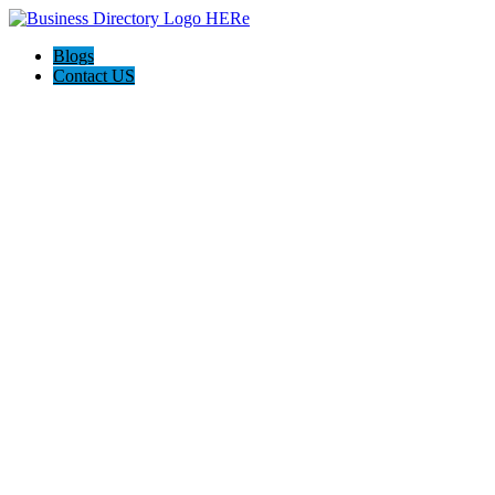
Blogs
Contact US