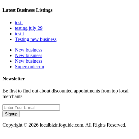
Latest Business Listings
testt
testing july 29
testtt
Testing new business
New business
New business
New business
Supersoniccrm
Newsletter
Be first to find out about discounted appointments from top local
merchants.
Signup
Copyright © 2026 localbizinfoguide.com. All Rights Reserved.