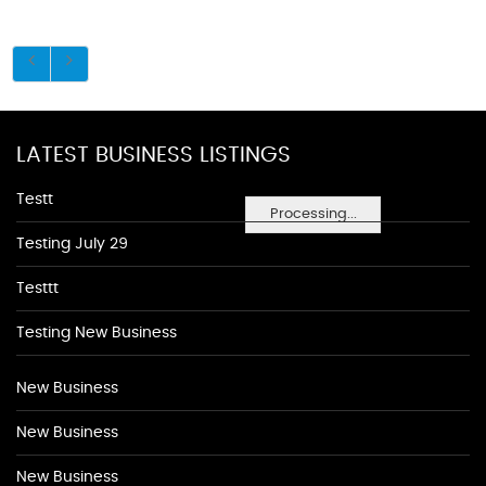
LATEST BUSINESS LISTINGS
Testt
Processing...
Testing July 29
Testtt
Testing New Business
New Business
New Business
New Business