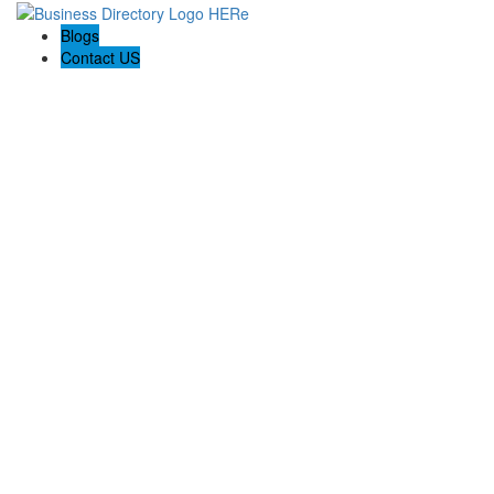
Blogs
Contact US