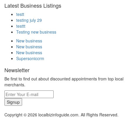
Latest Business Listings
testt
testing july 29
testtt
Testing new business
New business
New business
New business
Supersoniccrm
Newsletter
Be first to find out about discounted appointments from top local
merchants.
Signup
Copyright © 2026 localbizinfoguide.com. All Rights Reserved.