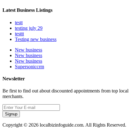
Latest Business Listings
testt
testing july 29
testtt
Testing new business
New business
New business
New business
Supersoniccrm
Newsletter
Be first to find out about discounted appointments from top local
merchants.
Signup
Copyright © 2026 localbizinfoguide.com. All Rights Reserved.