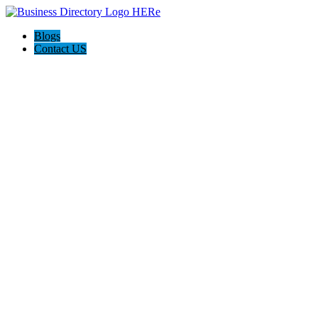
Blogs
Contact US