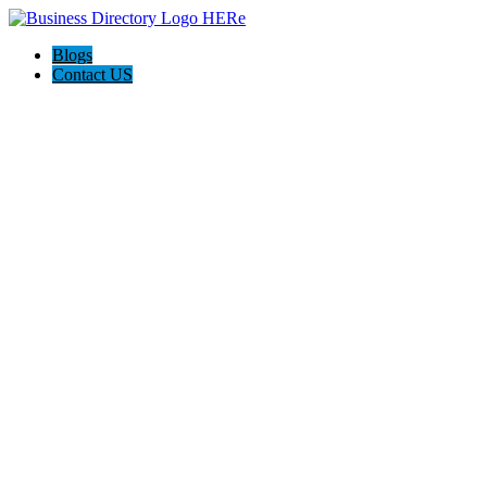
Blogs
Contact US