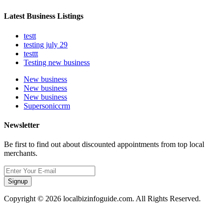
Latest Business Listings
testt
testing july 29
testtt
Testing new business
New business
New business
New business
Supersoniccrm
Newsletter
Be first to find out about discounted appointments from top local
merchants.
Signup
Copyright © 2026 localbizinfoguide.com. All Rights Reserved.