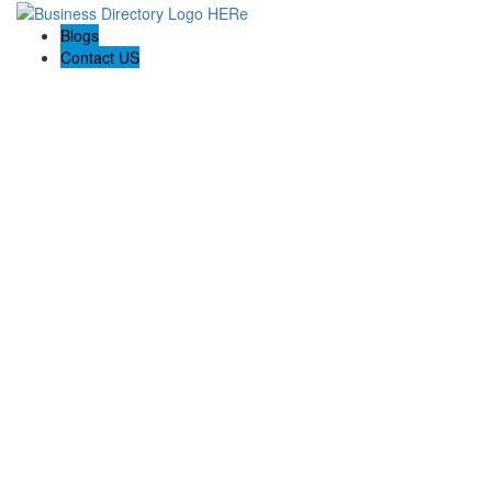
Blogs
Contact US