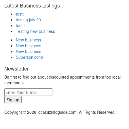
Latest Business Listings
testt
testing july 29
testtt
Testing new business
New business
New business
New business
Supersoniccrm
Newsletter
Be first to find out about discounted appointments from top local
merchants.
Signup
Copyright © 2026 localbizinfoguide.com. All Rights Reserved.