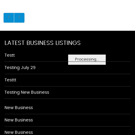
LATEST BUSINESS LISTINGS
Testt
Processing...
Testing July 29
Testtt
Testing New Business
New Business
New Business
New Business