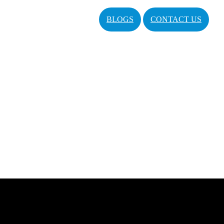
BLOGS
CONTACT US