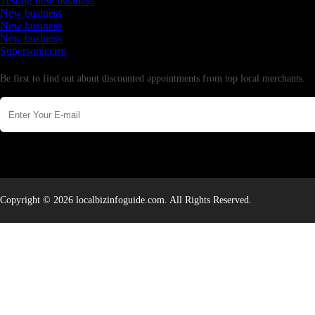
Testing new business
New business
New business
New business
Supersoniccrm
Newsletter
Be first to find out about discounted appointments from top local merchants.
Copyright © 2026 localbizinfoguide.com. All Rights Reserved.