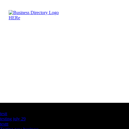
Latest Business Listings
testt
testing july 29
testtt