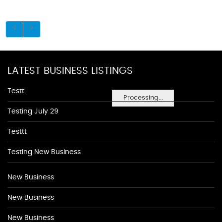
LATEST BUSINESS LISTINGS
Testt
Processing...
Testing July 29
Testtt
Testing New Business
New Business
New Business
New Business