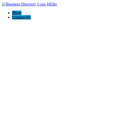
Blogs
Contact US