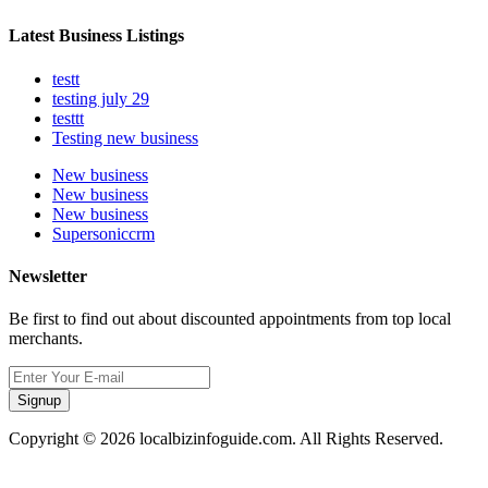
Latest Business Listings
testt
testing july 29
testtt
Testing new business
New business
New business
New business
Supersoniccrm
Newsletter
Be first to find out about discounted appointments from top local
merchants.
Signup
Copyright © 2026 localbizinfoguide.com. All Rights Reserved.