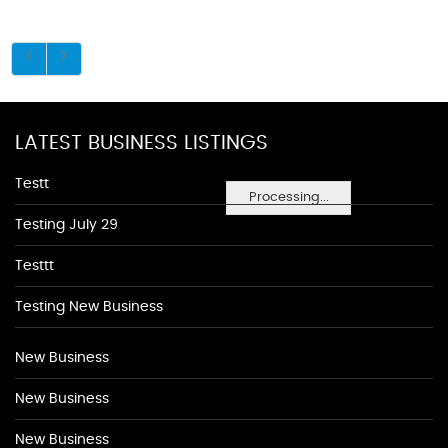
LATEST BUSINESS LISTINGS
Testt
Processing...
Testing July 29
Testtt
Testing New Business
New Business
New Business
New Business