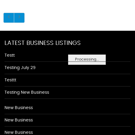
LATEST BUSINESS LISTINGS
Testt
Processing...
Testing July 29
Testtt
Testing New Business
New Business
New Business
New Business