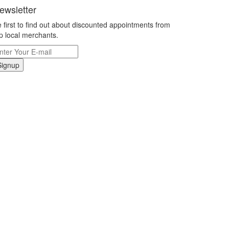
ewsletter
 first to find out about discounted appointments from
p local merchants.
Signup