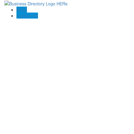
Blogs
Contact US