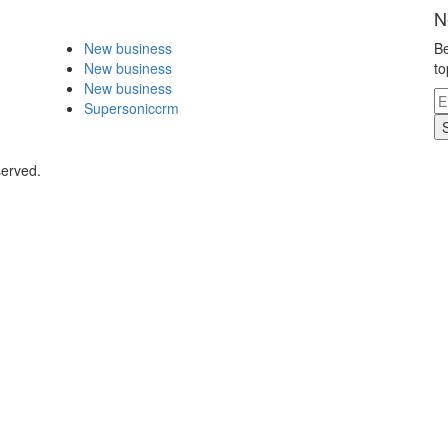
N
New business
Be
New business
to
New business
Supersoniccrm
served.