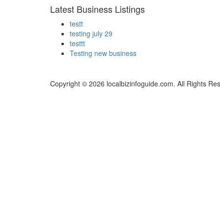
Latest Business Listings
testt
testing july 29
testtt
Testing new business
Copyright © 2026 localbizinfoguide.com. All Rights Re