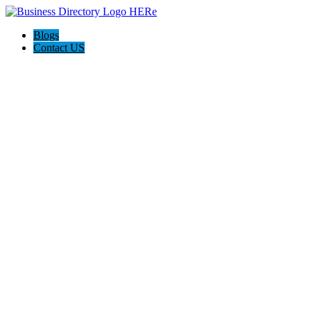
Blogs
Contact US