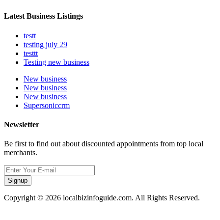
Latest Business Listings
testt
testing july 29
testtt
Testing new business
New business
New business
New business
Supersoniccrm
Newsletter
Be first to find out about discounted appointments from top local
merchants.
Signup
Copyright © 2026 localbizinfoguide.com. All Rights Reserved.