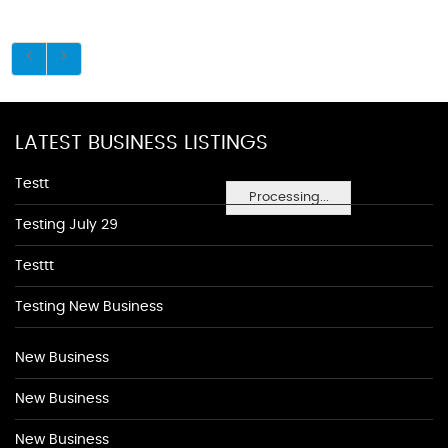
LATEST BUSINESS LISTINGS
Testt
Processing...
Testing July 29
Testtt
Testing New Business
New Business
New Business
New Business