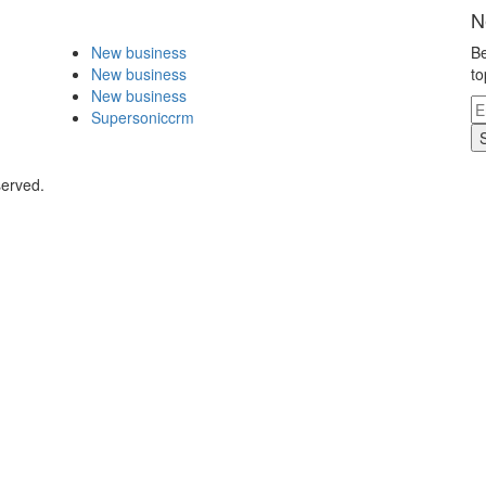
N
New business
Be
New business
to
New business
Supersoniccrm
served.