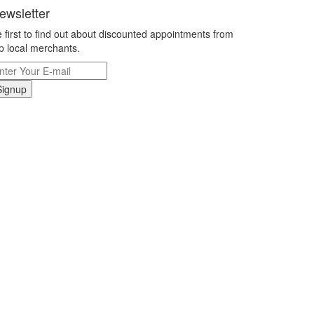
ewsletter
 first to find out about discounted appointments from
p local merchants.
Signup