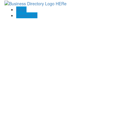
Blogs
Contact US