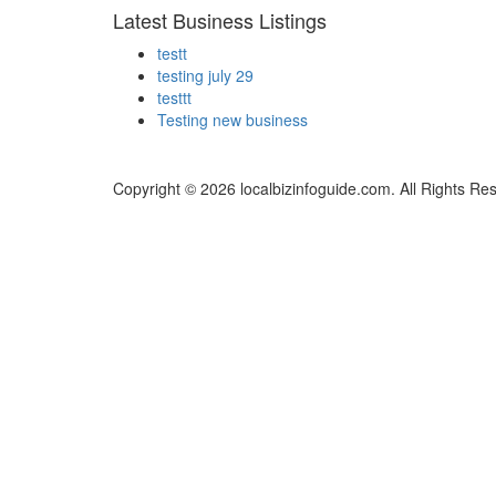
Latest Business Listings
testt
testing july 29
testtt
Testing new business
Copyright © 2026 localbizinfoguide.com. All Rights Re