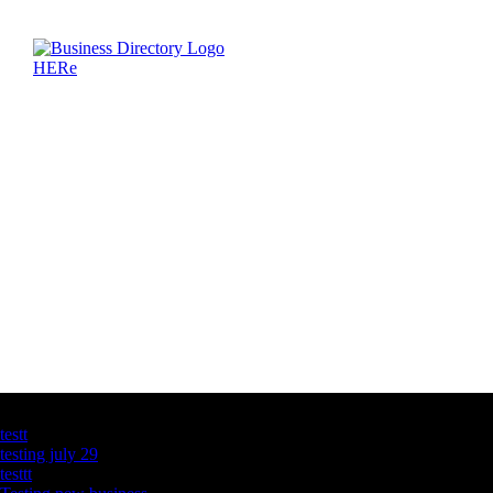
Latest Business Listings
testt
testing july 29
testtt