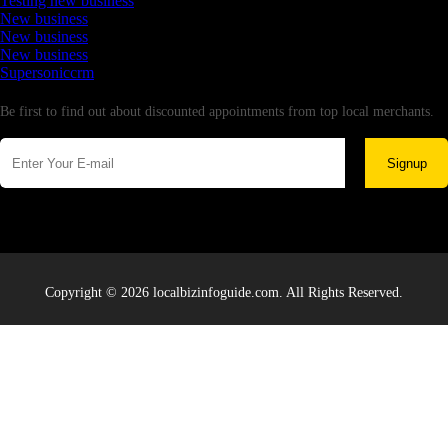
Testing new business
New business
New business
New business
Supersoniccrm
Newsletter
Be first to find out about discounted appointments from top local merchants.
Signup
Copyright © 2026 localbizinfoguide.com. All Rights Reserved.