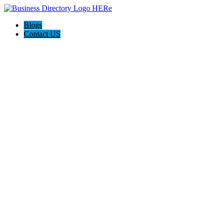
Blogs
Contact US