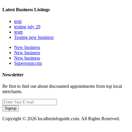
Latest Business Listings
testt
testing july 29
testtt
Testing new business
New business
New business
New business
Supersoniccrm
Newsletter
Be first to find out about discounted appointments from top local
merchants.
Signup
Copyright © 2026 localbizinfoguide.com. All Rights Reserved.