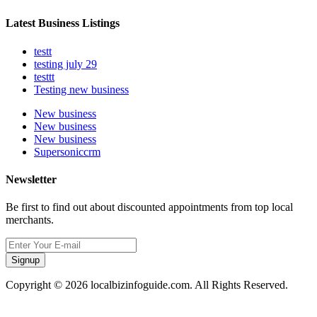
Latest Business Listings
testt
testing july 29
testtt
Testing new business
New business
New business
New business
Supersoniccrm
Newsletter
Be first to find out about discounted appointments from top local
merchants.
Signup
Copyright © 2026 localbizinfoguide.com. All Rights Reserved.