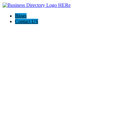
Blogs
Contact US