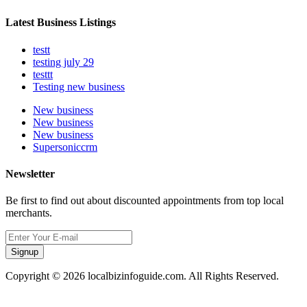
Latest Business Listings
testt
testing july 29
testtt
Testing new business
New business
New business
New business
Supersoniccrm
Newsletter
Be first to find out about discounted appointments from top local
merchants.
Signup
Copyright © 2026 localbizinfoguide.com. All Rights Reserved.