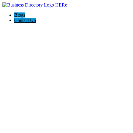
Blogs
Contact US