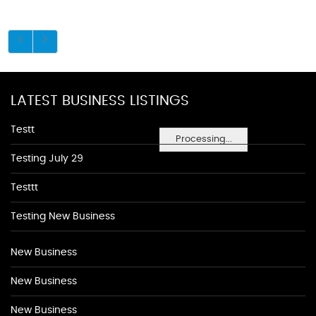
LATEST BUSINESS LISTINGS
Testt
Processing...
Testing July 29
Testtt
Testing New Business
New Business
New Business
New Business