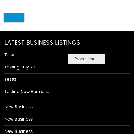
LATEST BUSINESS LISTINGS
Testt
Processing...
Testing July 29
Testtt
Testing New Business
New Business
New Business
New Business