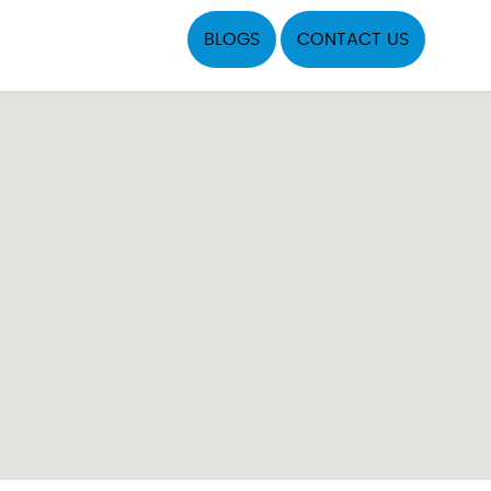
BLOGS
CONTACT US