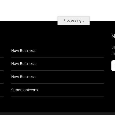
Processing...
N
Be
New Business
f
New Business
New Business
Supersoniccrm