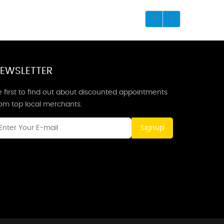
EWSLETTER
 first to find out about discounted appointments
rom top local merchants.
Signup