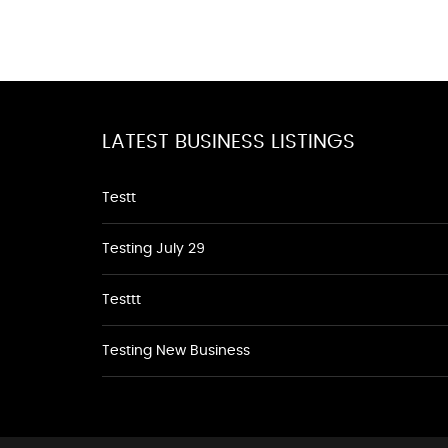
LATEST BUSINESS LISTINGS
Testt
Testing July 29
Testtt
Testing New Business