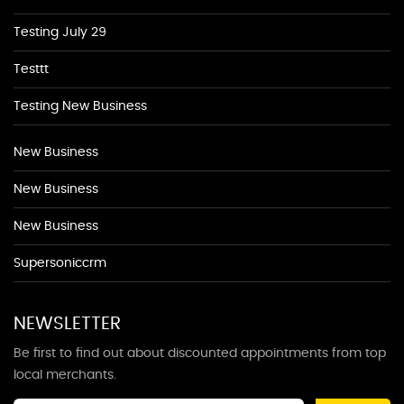
Testing July 29
Testtt
Testing New Business
New Business
New Business
New Business
Supersoniccrm
NEWSLETTER
Be first to find out about discounted appointments from top
local merchants.