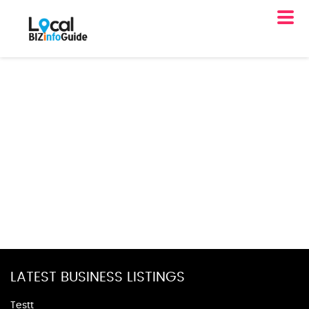
LATEST BUSINESS LISTINGS
Testt