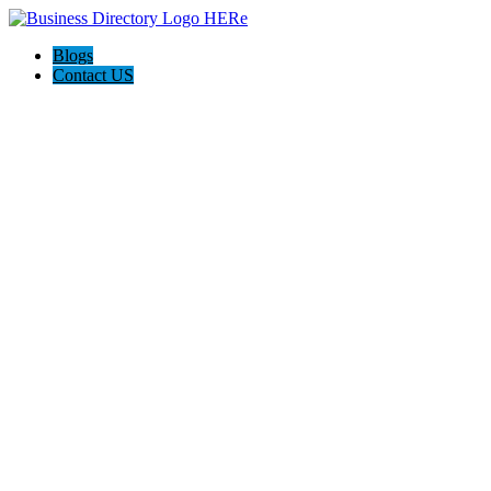
Blogs
Contact US