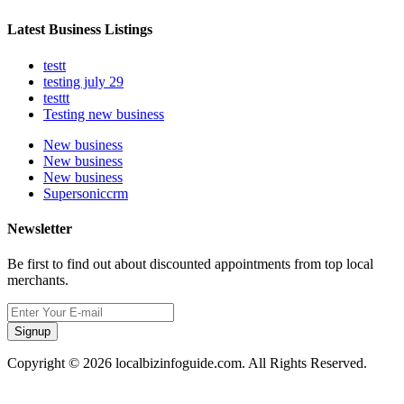
Latest Business Listings
testt
testing july 29
testtt
Testing new business
New business
New business
New business
Supersoniccrm
Newsletter
Be first to find out about discounted appointments from top local
merchants.
Signup
Copyright © 2026 localbizinfoguide.com. All Rights Reserved.