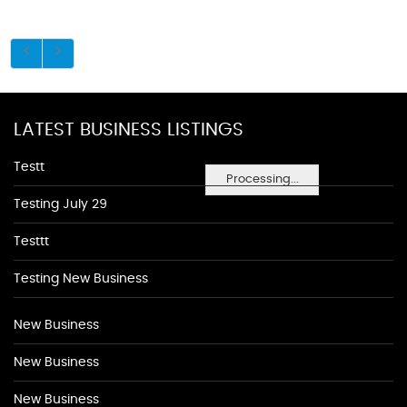
LATEST BUSINESS LISTINGS
Testt
Processing...
Testing July 29
Testtt
Testing New Business
New Business
New Business
New Business