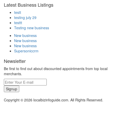
Latest Business Listings
testt
testing july 29
testtt
Testing new business
New business
New business
New business
Supersoniccrm
Newsletter
Be first to find out about discounted appointments from top local
merchants.
Signup
Copyright © 2026 localbizinfoguide.com. All Rights Reserved.