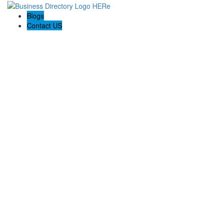
Blogs
Contact US