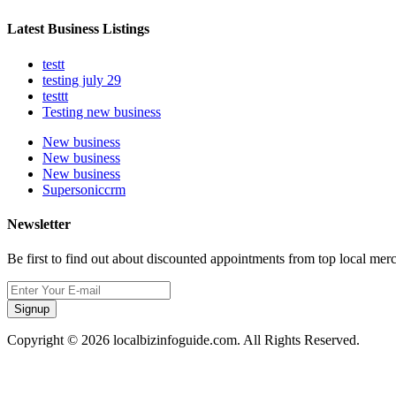
Latest Business Listings
testt
testing july 29
testtt
Testing new business
New business
New business
New business
Supersoniccrm
Newsletter
Be first to find out about discounted appointments from top local mer
Signup
Copyright © 2026 localbizinfoguide.com. All Rights Reserved.