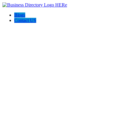
Blogs
Contact US