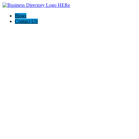
Blogs
Contact US