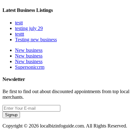
Latest Business Listings
testt
testing july 29
testtt
Testing new business
New business
New business
New business
Supersoniccrm
Newsletter
Be first to find out about discounted appointments from top local
merchants.
Signup
Copyright © 2026 localbizinfoguide.com. All Rights Reserved.