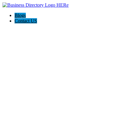
Blogs
Contact US