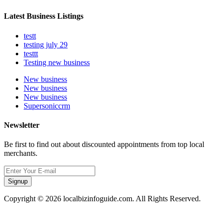
Latest Business Listings
testt
testing july 29
testtt
Testing new business
New business
New business
New business
Supersoniccrm
Newsletter
Be first to find out about discounted appointments from top local
merchants.
Signup
Copyright © 2026 localbizinfoguide.com. All Rights Reserved.