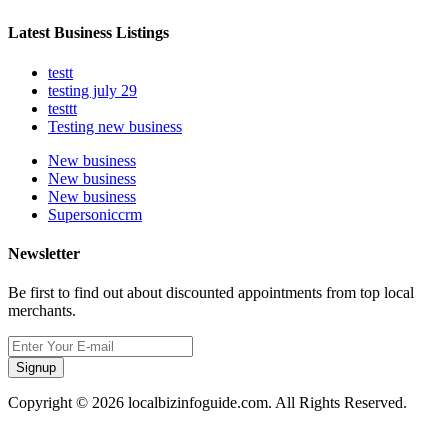
Latest Business Listings
testt
testing july 29
testtt
Testing new business
New business
New business
New business
Supersoniccrm
Newsletter
Be first to find out about discounted appointments from top local
merchants.
Signup
Copyright © 2026 localbizinfoguide.com. All Rights Reserved.