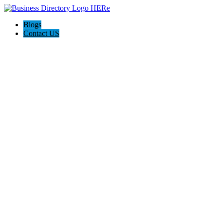
Blogs
Contact US