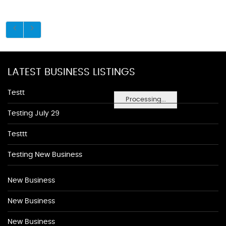
LATEST BUSINESS LISTINGS
Testt
Processing...
Testing July 29
Testtt
Testing New Business
New Business
New Business
New Business