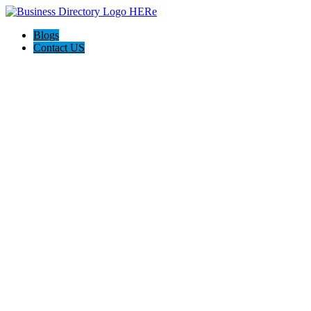
Blogs
Contact US