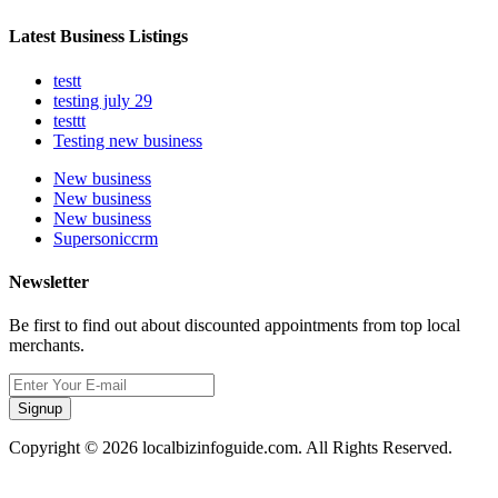
Latest Business Listings
testt
testing july 29
testtt
Testing new business
New business
New business
New business
Supersoniccrm
Newsletter
Be first to find out about discounted appointments from top local
merchants.
Signup
Copyright © 2026 localbizinfoguide.com. All Rights Reserved.